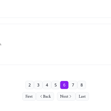
k.
2
3
4
5
6
7
8
First
Back
Next
Last