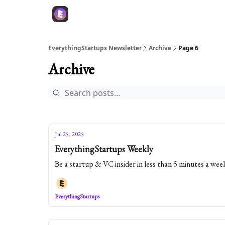
EverythingStartups Newsletter
Archive
Page 6
Archive
Jul 25, 2025
EverythingStartups Weekly
Be a startup & VC insider in less than 5 minutes a wee
EverythingStartups