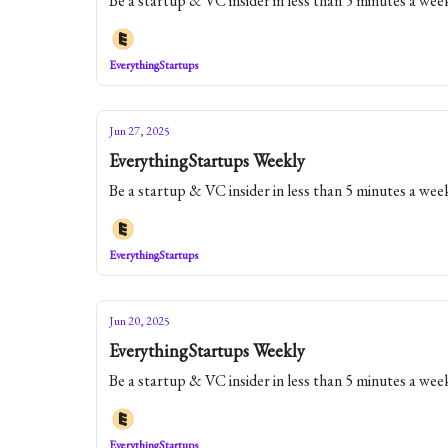
Be a startup & VC insider in less than 5 minutes a wee
EverythingStartups
Jun 27, 2025
EverythingStartups Weekly
Be a startup & VC insider in less than 5 minutes a wee
EverythingStartups
Jun 20, 2025
EverythingStartups Weekly
Be a startup & VC insider in less than 5 minutes a wee
EverythingStartups