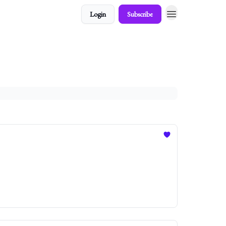
Login
Subscribe