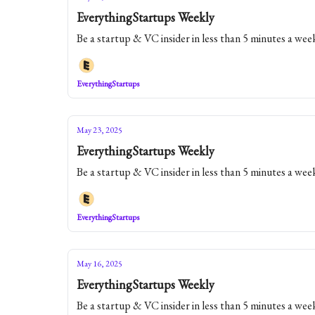
EverythingStartups Weekly
Be a startup & VC insider in less than 5 minutes a wee
EverythingStartups
May 23, 2025
EverythingStartups Weekly
Be a startup & VC insider in less than 5 minutes a wee
EverythingStartups
May 16, 2025
EverythingStartups Weekly
Be a startup & VC insider in less than 5 minutes a wee