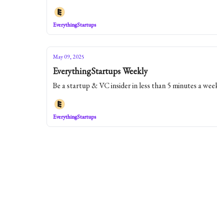
EverythingStartups
May 09, 2025
EverythingStartups Weekly
Be a startup & VC insider in less than 5 minutes a wee
EverythingStartups