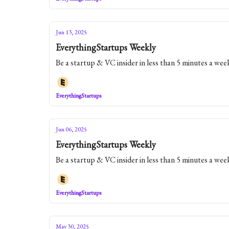
Jun 13, 2025
EverythingStartups Weekly
Be a startup & VC insider in less than 5 minutes a wee
EverythingStartups
Jun 06, 2025
EverythingStartups Weekly
Be a startup & VC insider in less than 5 minutes a wee
EverythingStartups
May 30, 2025