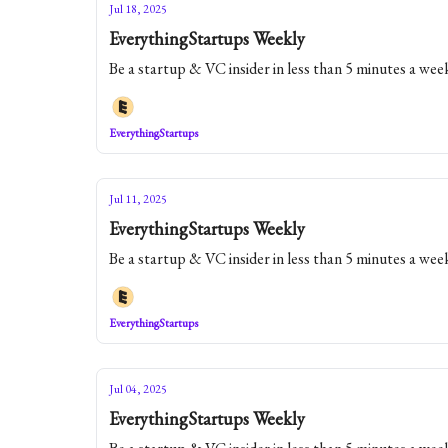
Jul 18, 2025
EverythingStartups Weekly
Be a startup & VC insider in less than 5 minutes a wee
EverythingStartups
Jul 11, 2025
EverythingStartups Weekly
Be a startup & VC insider in less than 5 minutes a wee
EverythingStartups
Jul 04, 2025
EverythingStartups Weekly