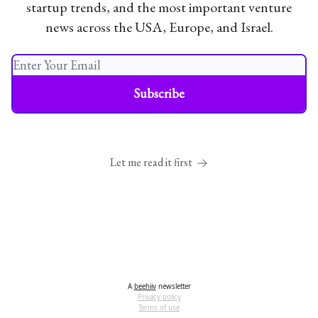
startup trends, and the most important venture
news across the USA, Europe, and Israel.
Let me read it first
A
beehiiv
newsletter
Privacy policy
Terms of use