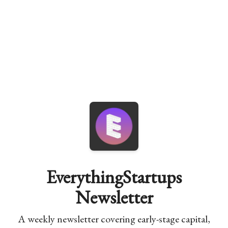
EverythingStartups
Newsletter
A weekly newsletter covering early-stage capital,