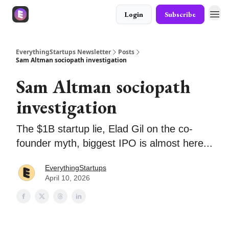
Login
Subscribe
EverythingStartups Newsletter
Posts
Sam Altman sociopath investigation
Sam Altman sociopath
investigation
The $1B startup lie, Elad Gil on the co-
founder myth, biggest IPO is almost here...
EverythingStartups
April 10, 2026