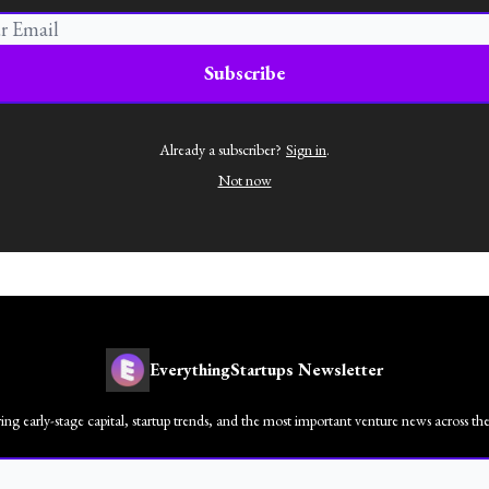
Already a subscriber?
Sign in
.
Not now
EverythingStartups Newsletter
ng early-stage capital, startup trends, and the most important venture news across t