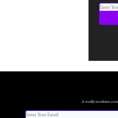
A weekly newsletter coveri