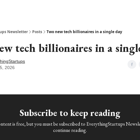
ups Newsletter
Posts
Two new tech billionaires in a single day
w tech billionaires in a singl
hingStartups
5, 2026
Subscribe to keep reading
ontent is free, but you must be subscribed to EverythingStartups Newsle
continue reading.