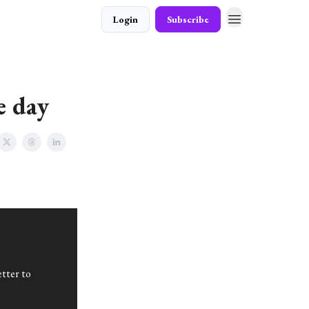
Login
Subscribe
e day
tter to