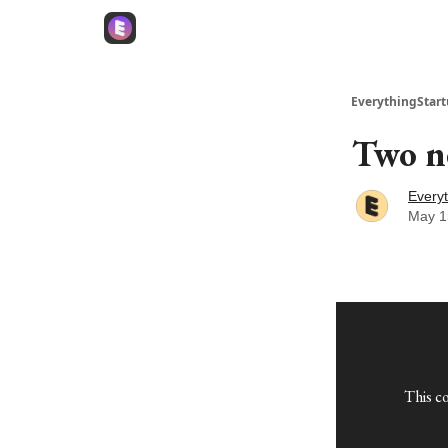
EverythingStart
Two ne
Everyt
May 1
This c